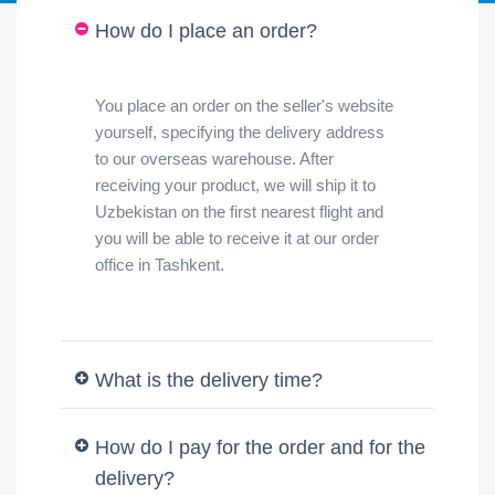
How do I place an order?
You place an order on the seller's website
yourself, specifying the delivery address
to our overseas warehouse. After
receiving your product, we will ship it to
Uzbekistan on the first nearest flight and
you will be able to receive it at our order
office in Tashkent.
What is the delivery time?
How do I pay for the order and for the
delivery?