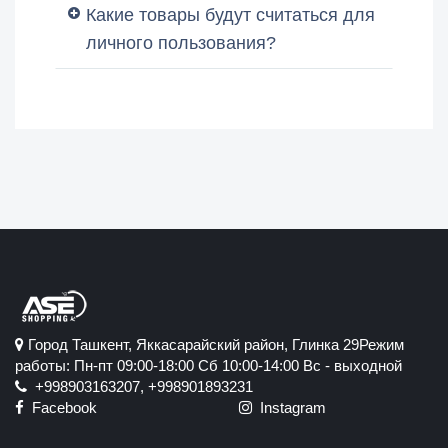
Какие товары будут считаться для
личного пользования?
Город Ташкент, Яккасарайский район, Глинка 29Режим
работы: Пн-пт 09:00-18:00 Сб 10:00-14:00 Вс - выходной
+998903163207, +998901893231
Facebook
Instagram