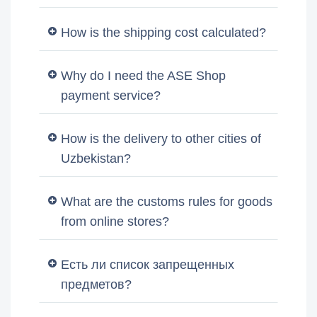
How is the shipping cost calculated?
Why do I need the ASE Shop
payment service?
How is the delivery to other cities of
Uzbekistan?
What are the customs rules for goods
from online stores?
Есть ли список запрещенных
предметов?