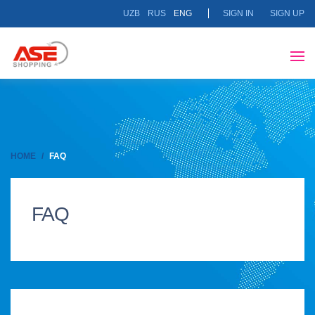
UZB
RUS
ENG
SIGN IN
SIGN UP
HOME
FAQ
FAQ