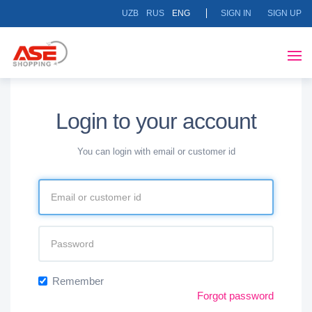
UZB
RUS
ENG
SIGN IN
SIGN UP
Login to your account
You can login with email or customer id
Remember
Forgot password